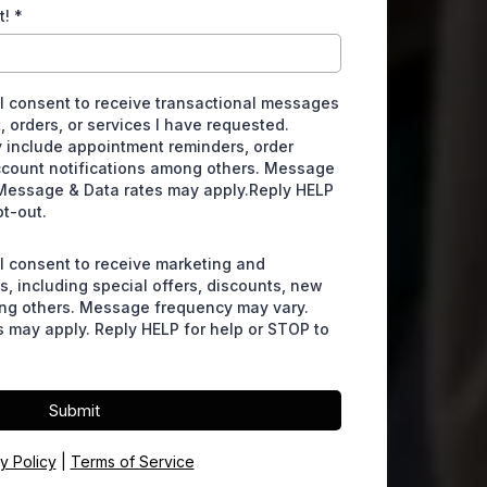
t!
*
 I consent to receive transactional messages
, orders, or services I have requested.
include appointment reminders, order
ccount notifications among others. Message
Message & Data rates may apply.Reply HELP
pt-out.
 I consent to receive marketing and
, including special offers, discounts, new
ng others. Message frequency may vary.
 may apply. Reply HELP for help or STOP to
Submit
y Policy
|
Terms of Service