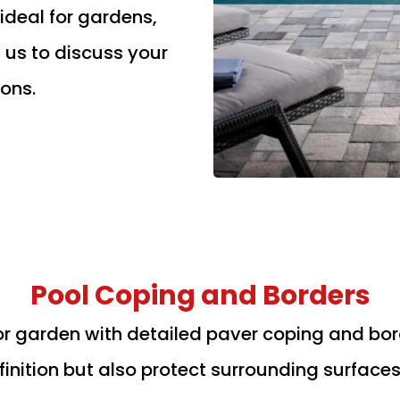
deal for gardens,
 us to discuss your
ons.
Pool Coping and Borders
r garden with detailed paver coping and borde
inition but also protect surrounding surface