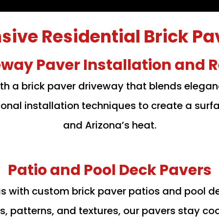
ve Residential Brick Pa
eway Paver Installation and R
th a brick paver driveway that blends elega
onal installation techniques to create a sur
and Arizona’s heat.
Patio and Pool Deck Pavers
as with custom brick paver patios and pool d
ors, patterns, and textures, our pavers stay co