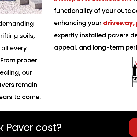
functionality of your outd
enhancing your
driveway, 
demanding
expertly installed pavers d
fting soils,
appeal, and long-term per
all every
. From proper
ealing, our
pavers remain
years to come.
 Paver cost?