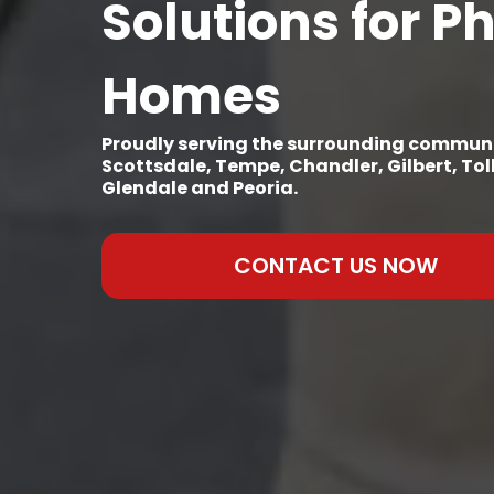
Solutions for P
Homes
Proudly serving the surrounding communi
Scottsdale, Tempe, Chandler, Gilbert, To
Glendale and Peoria.
CONTACT US NOW