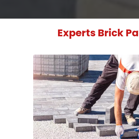
Experts Brick P