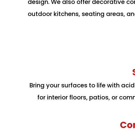
design. We also offer decorative con
outdoor kitchens, seating areas, a
Bring your surfaces to life with aci
for interior floors, patios, or c
Co