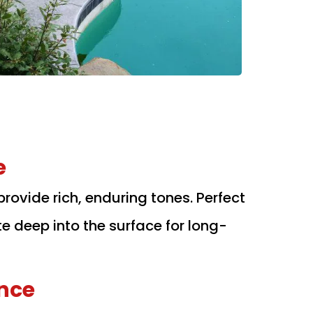
e
provide rich, enduring tones. Perfect
te deep into the surface for long-
nce