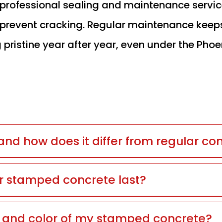
r professional sealing and maintenance servi
nd prevent cracking. Regular maintenance keep
 pristine year after year, even under the Phoe
nd how does it differ from regular co
r stamped concrete last?
n and color of my stamped concrete?