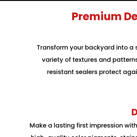
Premium De
Transform your backyard into a 
variety of textures and pattern
resistant sealers protect aga
D
Make a lasting first impression wi