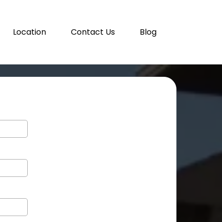
Location
Contact Us
Blog