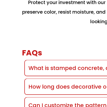
Protect your investment with ou
preserve color, resist moisture, a
looking
FAQs
What is stamped concrete, a
How long does decorative o
Can I customize the patter