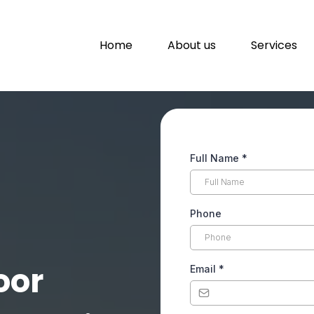
Home
About us
Services
Full Name
*
Phone
oor
Email
*