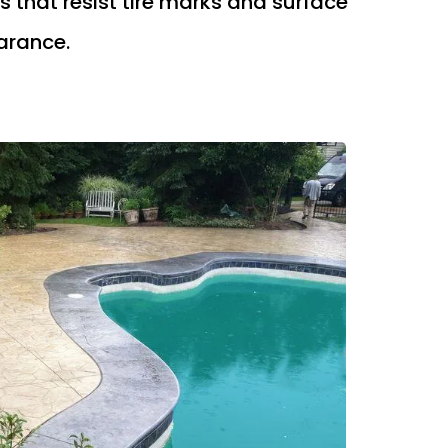
 that resist tire marks and surface
arance.