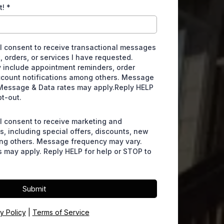
t!
*
 I consent to receive transactional messages
, orders, or services I have requested.
include appointment reminders, order
ccount notifications among others. Message
Message & Data rates may apply.Reply HELP
pt-out.
 I consent to receive marketing and
, including special offers, discounts, new
ng others. Message frequency may vary.
 may apply. Reply HELP for help or STOP to
Submit
y Policy
|
Terms of Service