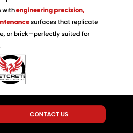
n with
engineering precision,
intenance
surfaces that replicate
le, or brick—perfectly suited for
.
CONTACT US