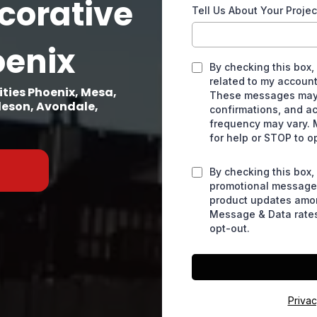
corative
Tell Us About Your Projec
oenix
By checking this box,
related to my account
ties Phoenix, Mesa,
These messages may 
lleson, Avondale,
confirmations, and a
frequency may vary. 
for help or STOP to o
By checking this box,
promotional messages
product updates amo
Message & Data rates
opt-out.
Privac