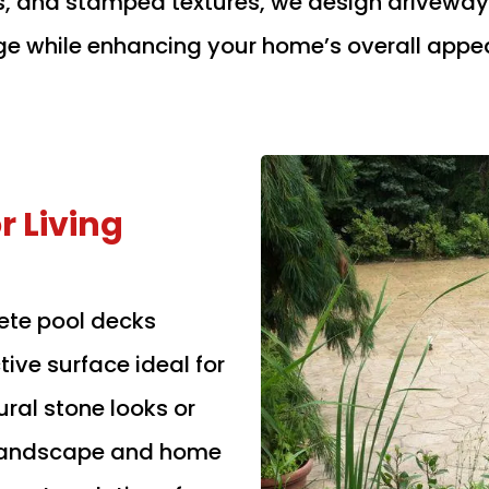
s, and stamped textures, we design driveways
 while enhancing your home’s overall appe
 Living
ete pool decks
tive surface ideal for
ral stone looks or
 landscape and home