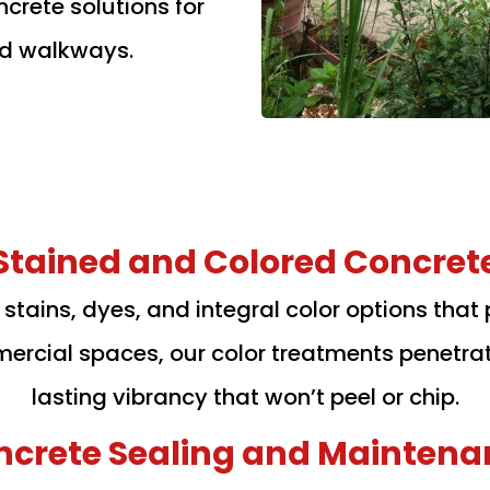
crete solutions for
nd walkways.
Stained and Colored Concret
d stains, dyes, and integral color options that 
ommercial spaces, our color treatments penetra
lasting vibrancy that won’t peel or chip.
ncrete Sealing and Maintena