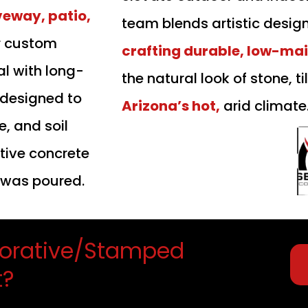
veway, patio,
team blends artistic desig
r custom
crafting durable, low-ma
al with long-
the natural look of stone, ti
 designed to
Arizona’s hot,
arid climate
, and soil
ive concrete
t was poured.
orative/Stamped
t?