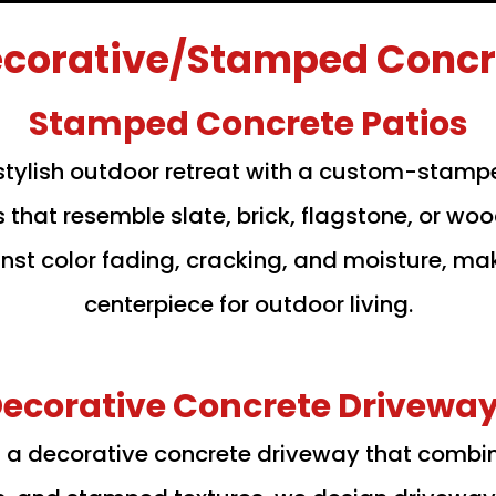
corative/Stamped Concre
Stamped Concrete Patios
stylish outdoor retreat with a custom-stamp
s that resemble slate, brick, flagstone, or 
inst color fading, cracking, and moisture, ma
centerpiece for outdoor living.
ecorative Concrete Drivewa
th a decorative concrete driveway that combi