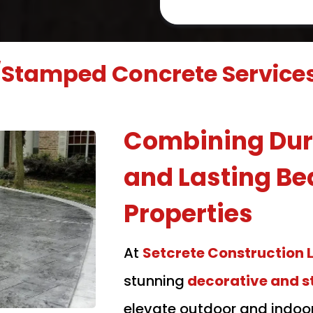
/Stamped Concrete Service
Combining Dura
and Lasting Be
Properties
At
Setcrete Construction 
stunning
decorative and 
elevate outdoor and indoo