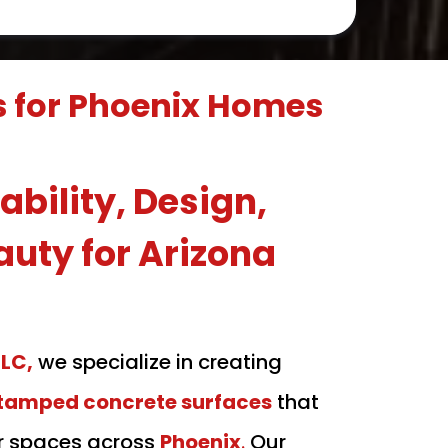
s for Phoenix Homes
bility, Design,
auty for Arizona
LLC,
we specialize in creating
stamped concrete surfaces
that
r spaces across
Phoenix
.
Our