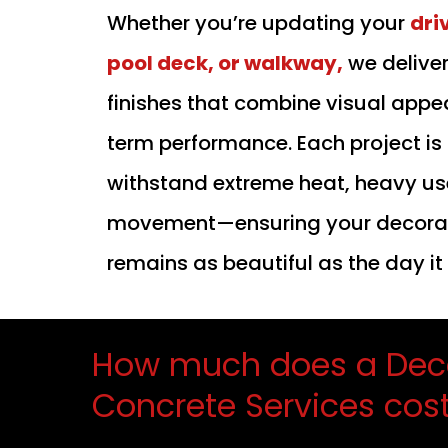
Whether you’re updating your
dri
pool deck, or walkway,
we delive
finishes that combine visual appe
term performance. Each project is
withstand extreme heat, heavy use
movement—ensuring your decorat
remains as beautiful as the day i
How much does a Dec
Concrete Services cos