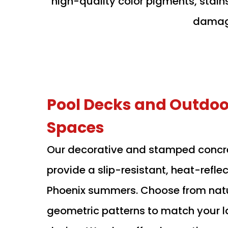
high-quality color pigments, stain
damage
Pool Decks and Outdoor
Spaces
Our decorative and stamped concr
provide a slip-resistant, heat-reflec
Phoenix summers. Choose from natu
geometric patterns to match your