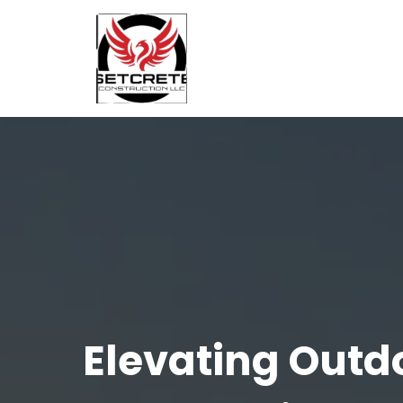
Elevating Outd