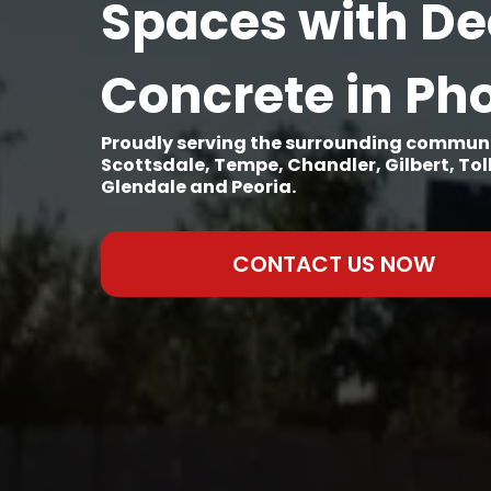
Spaces with De
Concrete in Ph
Proudly serving the surrounding communi
Scottsdale, Tempe, Chandler, Gilbert, To
Glendale and Peoria.
CONTACT US NOW