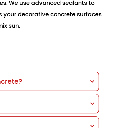
ces. We use advanced sealants to
s your decorative concrete surfaces
nix sun.
ncrete?