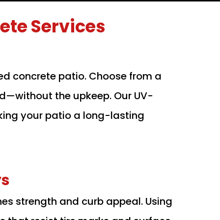
te Services
ed concrete patio. Choose from a
wood—without the upkeep. Our UV-
king your patio a long-lasting
ys
nes strength and curb appeal. Using