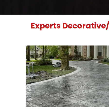
Experts Decorative